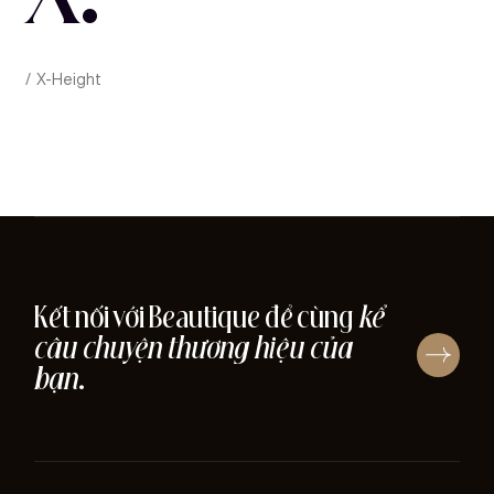
X-Height
Kết nối với Beautique để cùng
kể
câu chuyện thương hiệu của
bạn
.