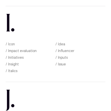
I
.
Icon
Idea
Impact evaluation
Influencer
Initiatives
Inputs
Insight
Issue
Italics
J
.