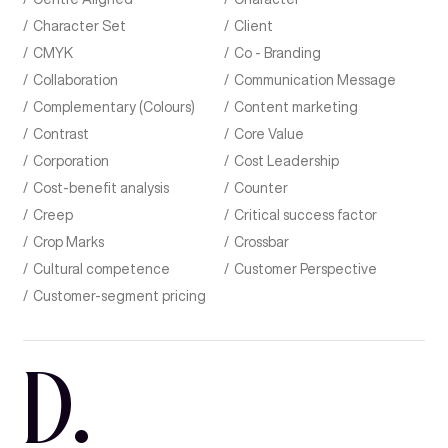
Character Set
Client
CMYK
Co - Branding
Collaboration
Communication Message
Complementary (Colours)
Content marketing
Contrast
Core Value
Corporation
Cost Leadership
Cost-benefit analysis
Counter
Creep
Critical success factor
Crop Marks
Crossbar
Cultural competence
Customer Perspective
Customer-segment pricing
D
.