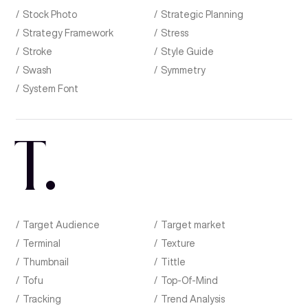
Stock Photo
Strategic Planning
Strategy Framework
Stress
Stroke
Style Guide
Swash
Symmetry
System Font
T
.
Target Audience
Target market
Terminal
Texture
Thumbnail
Tittle
Tofu
Top-Of-Mind
Tracking
Trend Analysis