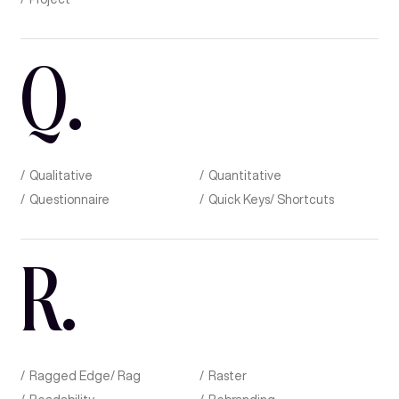
Q
.
Qualitative
Quantitative
Questionnaire
Quick Keys/ Shortcuts
R
.
Ragged Edge/ Rag
Raster