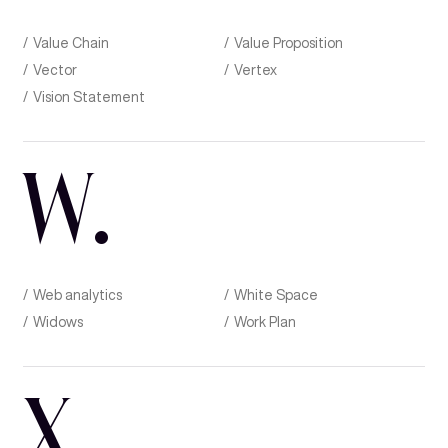
Value Chain
Value Proposition
Vector
Vertex
Vision Statement
W
.
Web analytics
White Space
Widows
Work Plan
X
.