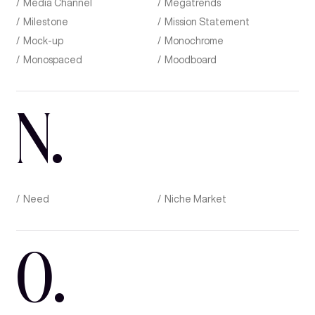
Media Channel
Megatrends
Milestone
Mission Statement
Mock-up
Monochrome
Monospaced
Moodboard
N
.
Need
Niche Market
O
.