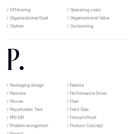
Offshoring
Operating costs
Organizational Goal
Organizational Value
Orphan
Outsourcing
P
.
Packaging design
Palette
Pantone
Performance Driver
Pilcrow
Pixel
Placeholder Text
Point Size
PPI/ DPI
Printer’s Proof
Problem recognition
Product Concept
Project