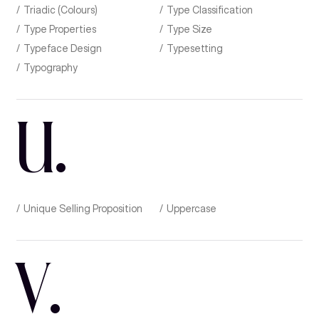
Triadic (Colours)
Type Classification
Type Properties
Type Size
Typeface Design
Typesetting
Typography
U
.
Unique Selling Proposition
Uppercase
V
.