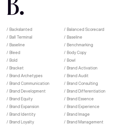
B
.
Backslanted
Balanced Scorecard
Ball Terminal
Baseline
Baseline
Benchmarking
Bleed
Body Copy
Bold
Bowl
Bracket
Brand Activation
Brand Archetypes
Brand Audit
Brand Communication
Brand Consulting
Brand Development
Brand Differentiation
Brand Equity
Brand Essence
Brand Expansion
Brand Experience
Brand Identity
Brand Image
Brand Loyalty
Brand Management