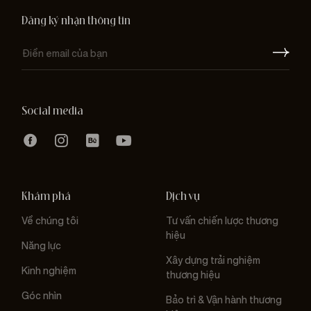
Đăng ký nhận thông tin
Social media
Khám phá
Dịch vụ
Về chúng tôi
Tư vấn chiến lược thương
hiệu
Năng lực
Xây dựng trải nghiệm
Kinh nghiệm
thương hiệu
Góc nhìn
Bảo trì & Vận hành thương