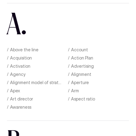
A
.
Above the line
Account
Acquisition
Action Plan
Activation
Advertising
Agency
Alignment
Alignment model of strategic planning
Aperture
Apex
Arm
Art director
Aspect ratio
Awareness