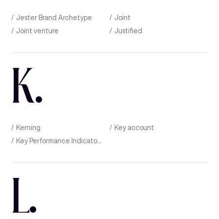
Jester Brand Archetype
Joint
Joint venture
Justified
K
.
Kerning
Key account
Key Performance Indicator (KPI)
L
.