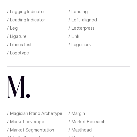
Lagging Indicator
Leading
Leading Indicator
Left-aligned
Leg
Letterpress
Ligature
Link
Litmus test
Logomark
Logotype
M
.
Magician Brand Archetype
Margin
Market coverage
Market Research
Market Segmentation
Masthead