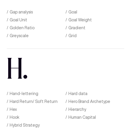
Gap analysis
Goal
Goal Unit
Goal Weight
Golden Ratio
Gradient
Greyscale
Grid
H
.
Hand-lettering
Hard data
Hard Return/ Soft Return
Hero Brand Archetype
Hex
Hierarchy
Hook
Human Capital
Hybrid Strategy