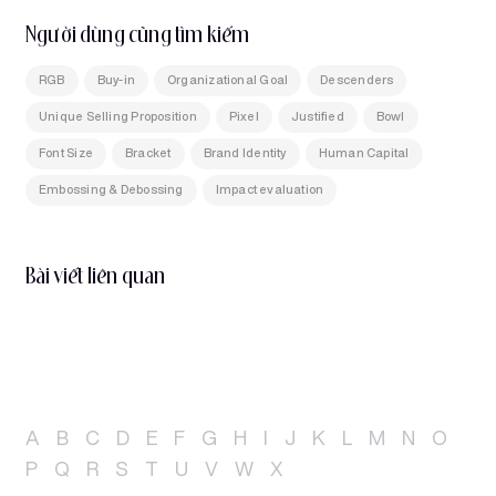
Người dùng cũng tìm kiếm
RGB
Buy-in
Organizational Goal
Descenders
Unique Selling Proposition
Pixel
Justified
Bowl
Font Size
Bracket
Brand Identity
Human Capital
Embossing & Debossing
Impact evaluation
Bài viết liên quan
A
B
C
D
E
F
G
H
I
J
K
L
M
N
O
P
Q
R
S
T
U
V
W
X