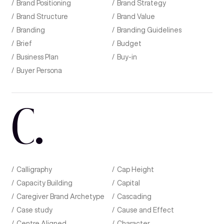
Brand Positioning
Brand Strategy
Brand Structure
Brand Value
Branding
Branding Guidelines
Brief
Budget
Business Plan
Buy-in
Buyer Persona
C
.
Calligraphy
Cap Height
Capacity Building
Capital
Caregiver Brand Archetype
Cascading
Case study
Cause and Effect
Centre Aligned
Character