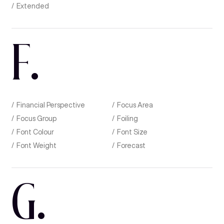
Extended
F
.
Financial Perspective
Focus Area
Focus Group
Foiling
Font Colour
Font Size
Font Weight
Forecast
G
.