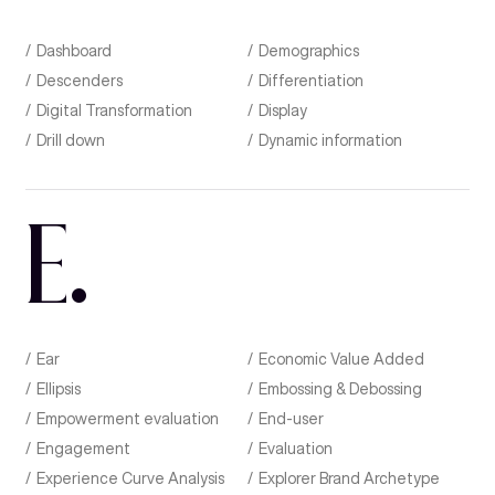
Dashboard
Demographics
Descenders
Differentiation
Digital Transformation
Display
Drill down
Dynamic information
E
.
Ear
Economic Value Added
Ellipsis
Embossing & Debossing
Empowerment evaluation
End-user
Engagement
Evaluation
Experience Curve Analysis
Explorer Brand Archetype