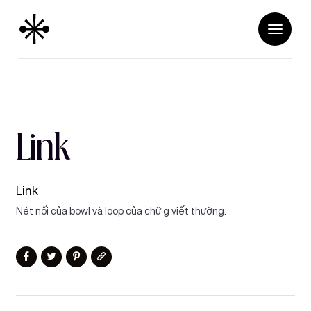
Link
Link
Nét nối của bowl và loop của chữ g viết thường.