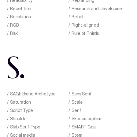
Readability
Rebranding
Repetition
Research and Development
Resolution
Retail
RGB
Right-aligned
Risk
Rule of Thirds
S
.
SAGE Brand Archetype
Sans Serif
Saturation
Scale
Script Type
Serif
Shoulder
Skeuomorphism
Slab Serif Type
SMART Goal
Social media
Stem